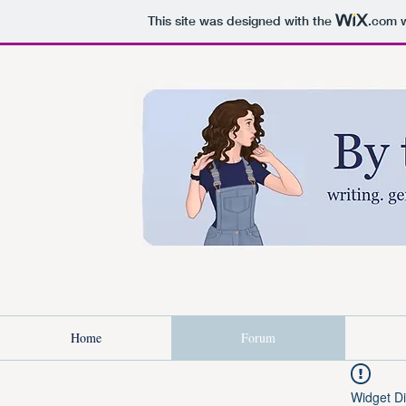
This site was designed with the
.com
w
Home
Forum
Widget Di