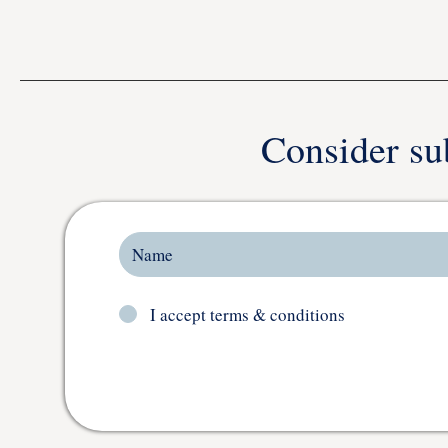
Consider su
I accept terms & conditions