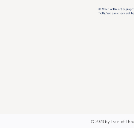
© Much of the art & graphi
Dolls.
You can check out h
© 2023 by Train of Tho