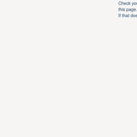
Check you
this page
If that do