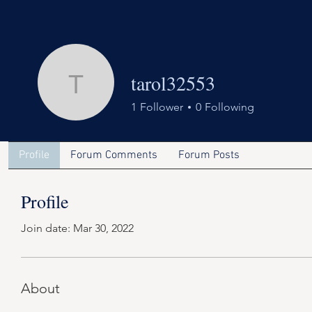
tarol32553
tarol32553
1
Follower
0
Following
Profile
Forum Comments
Forum Posts
Profile
Join date: Mar 30, 2022
About