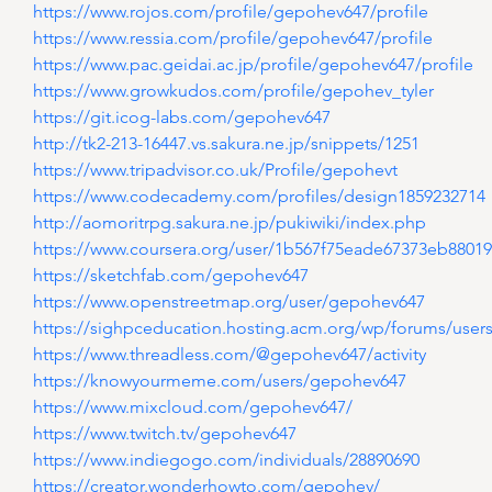
https://www.rojos.com/profile/gepohev647/profile
https://www.ressia.com/profile/gepohev647/profile
https://www.pac.geidai.ac.jp/profile/gepohev647/profile
https://www.growkudos.com/profile/gepohev_tyler
https://git.icog-labs.com/gepohev647
http://tk2-213-16447.vs.sakura.ne.jp/snippets/1251
https://www.tripadvisor.co.uk/Profile/gepohevt
https://www.codecademy.com/profiles/design1859232714
http://aomoritrpg.sakura.ne.jp/pukiwiki/index.php
https://www.coursera.org/user/1b567f75eade67373eb8801
https://sketchfab.com/gepohev647
https://www.openstreetmap.org/user/gepohev647
https://sighpceducation.hosting.acm.org/wp/forums/use
https://www.threadless.com/@gepohev647/activity
https://knowyourmeme.com/users/gepohev647
https://www.mixcloud.com/gepohev647/
https://www.twitch.tv/gepohev647
https://www.indiegogo.com/individuals/28890690
https://creator.wonderhowto.com/gepohev/