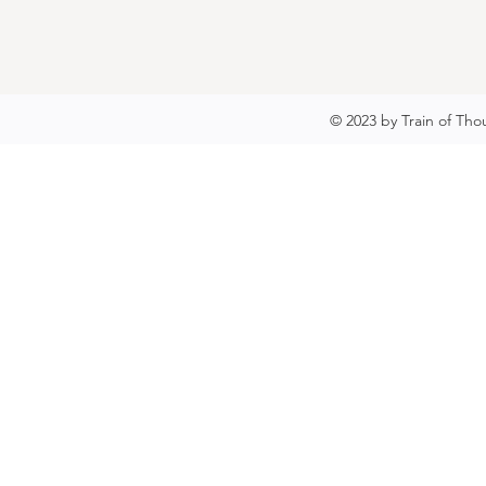
© 2023 by Train of Tho