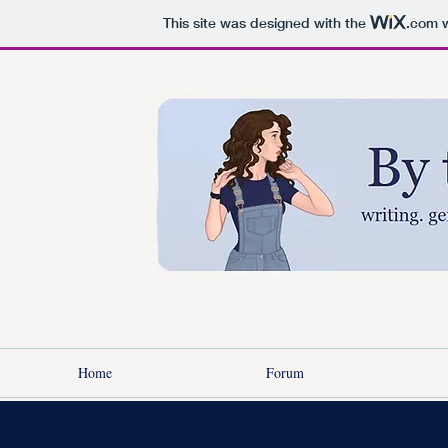
This site was designed with the
.com
w
Home
Forum