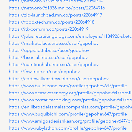
https://network-33335.mn.co/posts/22064914
https://network-961836.mn.co/posts/22064916
https://zip-launchpad.mn.co/posts/22064917
https://foodxtech.mn.co/posts/22064918
https://itk-com.mn.co/posts/22064919
https://jobs.recruitingblogs.com/employers/1134926-sket
https://marketplace.tribe.so/user/gepohev
https://upgraid.tribe.so/user/gepohev
https://bsocial.tribe.so/user/gepohev
https://nutritionhub.tribe.so/user/gepohev
https://fnw.tribe.so/user/gepohev
https://codewalkersdevs.tribe.so/user/gepohev
https://www.build-zone.com/profile/gepohev647/profile
https://www.ecasavesenergy.org/profile/gepohev647/profi
https://www.costaricacooking.com/profile/gepohev647/pro
https://en.librosdelasmalascompanias.com/profile/gepohe
https://www.buquibichi.com/profile/gepohev647/profile
https://www.amigosdesiankaan.org/profile/gepohev647/pr
https://www.rubylathon.com/profile/gepohev647/profile