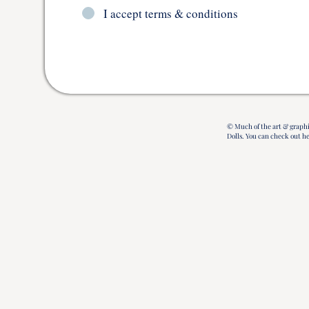
I accept terms & conditions
© Much of the art & graphi
Dolls.
You can check out h