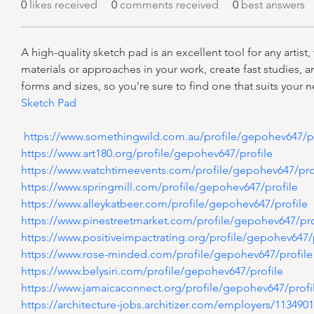
0
likes received
0
comments received
0
best answers
A high-quality sketch pad is an excellent tool for any artist
materials or approaches in your work, create fast studies, an
forms and sizes, so you're sure to find one that suits your 
Sketch Pad
 https://www.somethingwild.com.au/profile/gepohev647/pr
https://www.art180.org/profile/gepohev647/profile
https://www.watchtimeevents.com/profile/gepohev647/pro
https://www.springmill.com/profile/gepohev647/profile
https://www.alleykatbeer.com/profile/gepohev647/profile
https://www.pinestreetmarket.com/profile/gepohev647/pro
https://www.positiveimpactrating.org/profile/gepohev647/
https://www.rose-minded.com/profile/gepohev647/profile
https://www.belysiri.com/profile/gepohev647/profile
https://www.jamaicaconnect.org/profile/gepohev647/profi
https://architecture-jobs.architizer.com/employers/113490