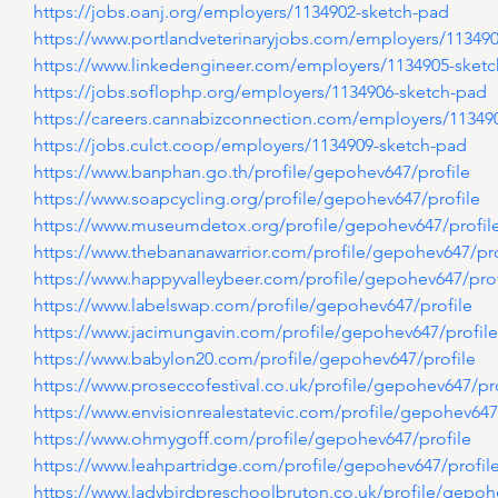
https://jobs.oanj.org/employers/1134902-sketch-pad
https://www.portlandveterinaryjobs.com/employers/11349
https://www.linkedengineer.com/employers/1134905-sket
https://jobs.soflophp.org/employers/1134906-sketch-pad
https://careers.cannabizconnection.com/employers/11349
https://jobs.culct.coop/employers/1134909-sketch-pad
https://www.banphan.go.th/profile/gepohev647/profile
https://www.soapcycling.org/profile/gepohev647/profile
https://www.museumdetox.org/profile/gepohev647/profil
https://www.thebananawarrior.com/profile/gepohev647/pro
https://www.happyvalleybeer.com/profile/gepohev647/prof
https://www.labelswap.com/profile/gepohev647/profile
https://www.jacimungavin.com/profile/gepohev647/profile
https://www.babylon20.com/profile/gepohev647/profile
https://www.proseccofestival.co.uk/profile/gepohev647/pro
https://www.envisionrealestatevic.com/profile/gepohev647
https://www.ohmygoff.com/profile/gepohev647/profile
https://www.leahpartridge.com/profile/gepohev647/profil
https://www.ladybirdpreschoolbruton.co.uk/profile/gepoh