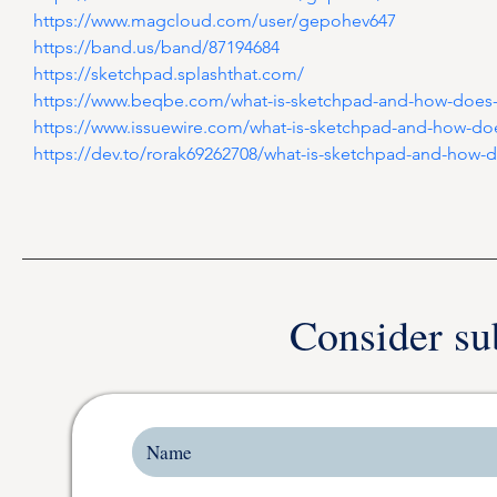
https://www.magcloud.com/user/gepohev647
https://band.us/band/87194684
https://sketchpad.splashthat.com/
https://www.beqbe.com/what-is-sketchpad-and-how-does-
https://www.issuewire.com/what-is-sketchpad-and-how-do
https://dev.to/rorak69262708/what-is-sketchpad-and-how-d
Consider su