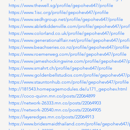
https://www.thewell.sg/profile/gepohev647/profile
https://www.1isc.org/profile/gepohev647/profile
https://www.sedhgroup.net/profile/gepohev647/profile
https://www.abletkddenville.com/profile/gepohev647/prof
https://www.colorland.co.uk/profile/gepohev647/profile
https://www.generationalflair.net/profile/gepohev647/profi
https://www.beachseries.co.nz/profile/gepohev647/profile
https://www.roemerweg.com/profile/gepohev647/profile
https://www.jameshockingwine.com/profile/gepohev647/p
https://www.smahrt.ch/profile/gepohev647/profile
https://www.goldenbellstudios.com/profile/gepohev647/pr
https://www.stauntonhub.com/profile/gepohev647/profile
http://181543.homepagemodules.de/u171_gepohev.html
https://coco-quinn.mn.co/posts/22064899
https://network-26333.mn.co/posts/22064903
https://network-20540.mn.co/posts/22064905
https://layeredges.mn.co/posts/22064913
https://www.bridesmaidthailand.com/profile/gepohev647/p