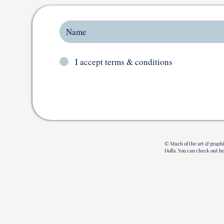
I accept terms & conditions
© Much of the art & graphi
Dolls.
You can check out h