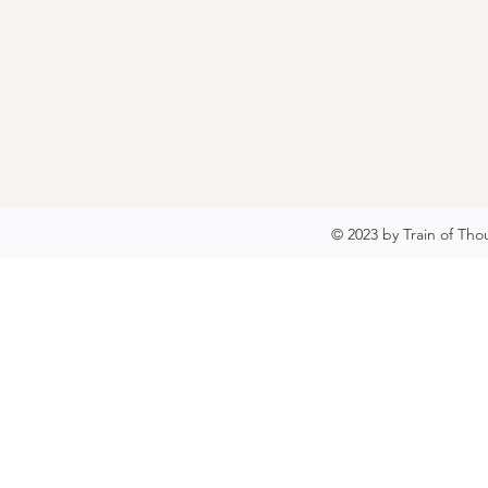
© 2023 by Train of Tho