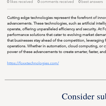
0
likes received
0
comments received
0
best answers
Cutting edge technologies represent the forefront of innov
advancements. These technologies, such as artificial inte
operate, offering unparalleled efficiency and security. At
performance solutions that cater to evolving market dema
that businesses stay ahead of the competition, leveraging f
operations. Whether in automation, cloud computing, or c
power of these advancements to create smarter, faster, and 
https://foxxtechnologies.com/
Consider su