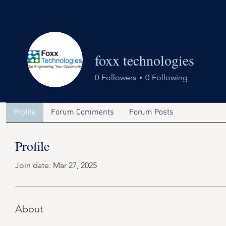
foxx technologies
0
Followers
0
Following
Profile
Forum Comments
Forum Posts
Profile
Join date: Mar 27, 2025
About