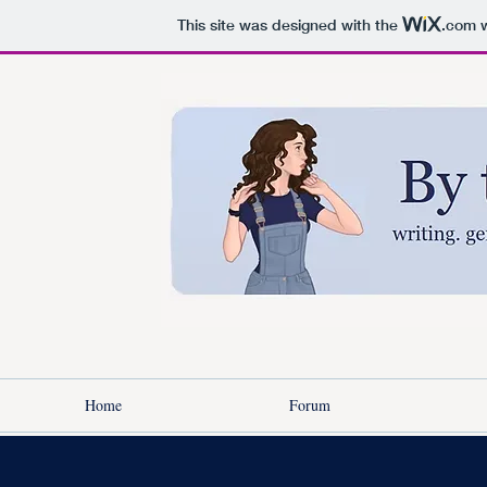
This site was designed with the
.com
w
Home
Forum