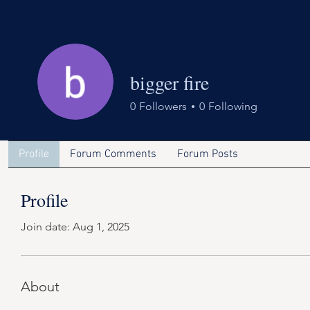
bigger fire
0
Followers
0
Following
Profile
Forum Comments
Forum Posts
Profile
Join date: Aug 1, 2025
About