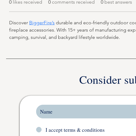
0
likes received
0
comments received
0
best answers
Discover 
BiggerFire’s
 durable and eco-friendly outdoor cooki
fireplace accessories. With 15+ years of manufacturing ex
camping, survival, and backyard lifestyle worldwide.
Consider su
I accept terms & conditions