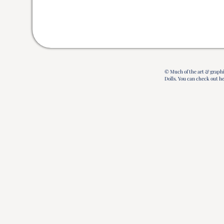
© Much of the art & graphi
Dolls.
You can check out h