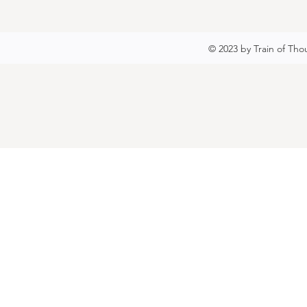
© 2023 by Train of Tho