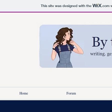
This site was designed with the
.com
w
Home
Forum